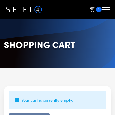
0
SHOPPING CART
Your cart is currently empty.