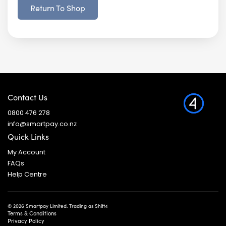
Return To Shop
Contact Us
0800 476 278
info@smartpay.co.nz
Quick Links
My Account
FAQs
Help Centre
© 2026 Smartpay Limited. Trading as Shift4
Terms & Conditions
Privacy Policy