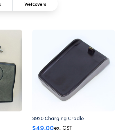
s
Wetcovers
S920 Charging Cradle
$
49.00
ex. GST