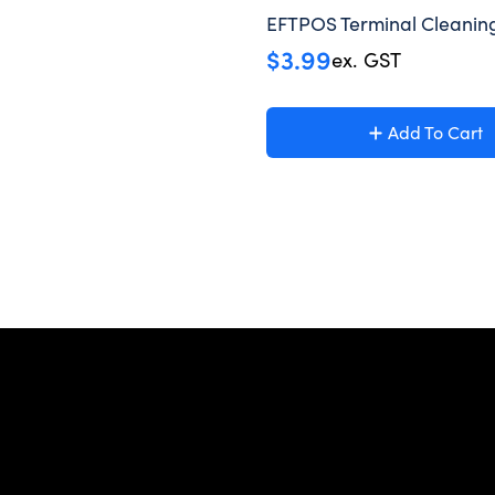
EFTPOS Terminal Cleanin
$
3.99
ex. GST
Add To Cart