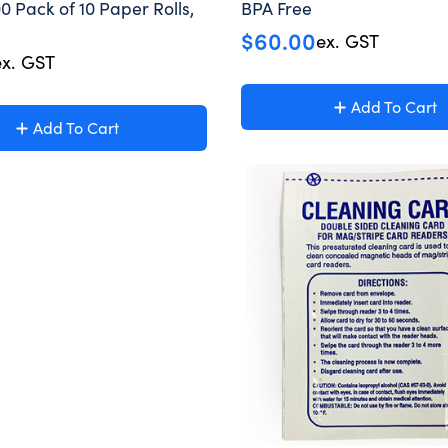
0 Pack of 10 Paper Rolls,
BPA Free
$
60.00
ex. GST
ex. GST
Add To Cart
Add To Cart