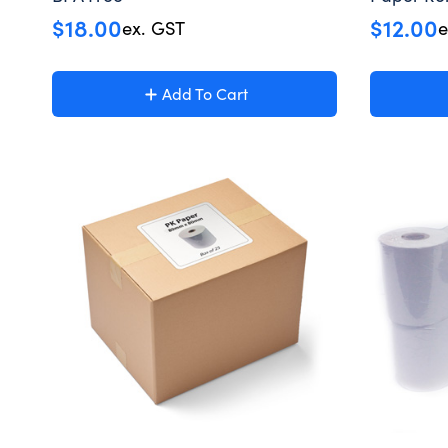
$
18.00
$
12.00
ex. GST
e
Add To Cart