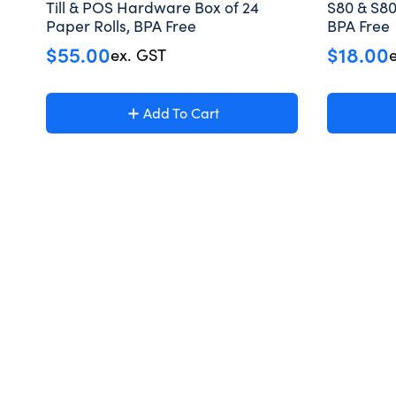
Till & POS Hardware Box of 24
S80 & S80
Paper Rolls, BPA Free
BPA Free
$
55.00
$
18.00
ex. GST
Add To Cart