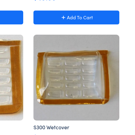
Add To Cart
S300 Wetcover