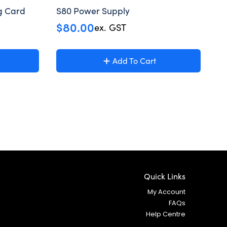
g Card
S80 Power Supply
$
80.00
ex. GST
Add To Cart
Quick Links
My Account
FAQs
Help Centre