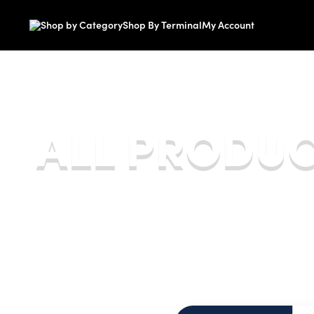
Shop by Category
Shop By Terminal
My Account
Smartpay Store
ALL PRODU