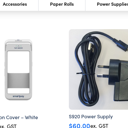
Accessories
Paper Rolls
Power Supplie
S920 Power Supply
con Cover – White
$
60.00
ex. GST
ex. GST