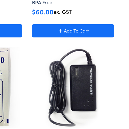
BPA Free
$
60.00
ex. GST
Add To Cart