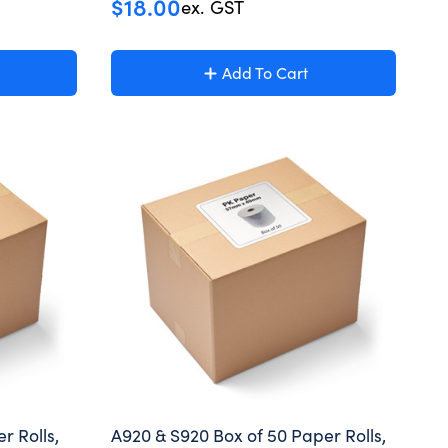
$
18.00
ex. GST
Add To Cart
r Rolls,
A920 & S920 Box of 50 Paper Rolls,