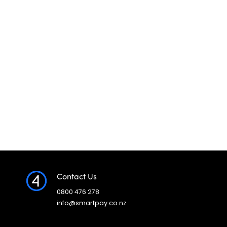
Contact Us
0800 476 278
info@smartpay.co.nz