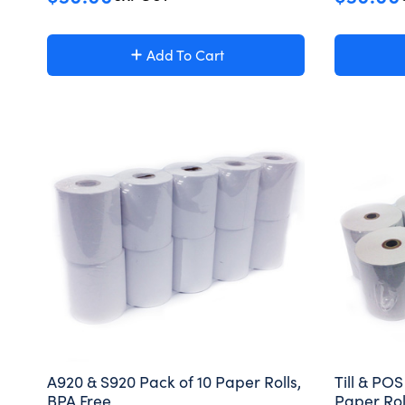
Add To Cart
A920 & S920 Pack of 10 Paper Rolls,
Till & PO
BPA Free
Paper Rol