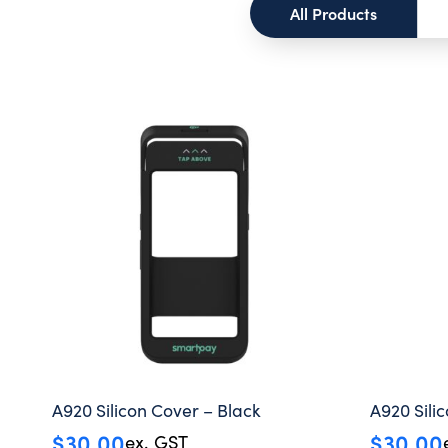
All Products
A920 Silicon Cover – Black
A920 Sili
$
30.00
$
30.00
ex. GST