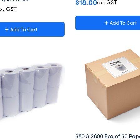
$
18.00
ex. GST
x. GST
Add To Cart
Add To Cart
S80 & S800 Box of 50 Pape