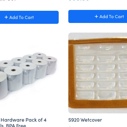
Add To Cart
Add To Cart
S Hardware Pack of 4
S920 Wetcover
ls, BPA Free