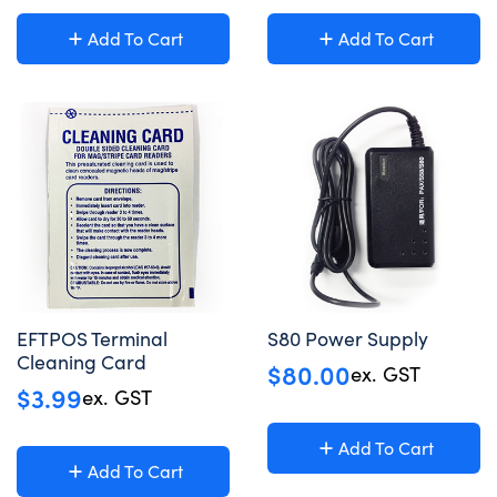
Add To Cart
Add To Cart
EFTPOS Terminal
S80 Power Supply
Cleaning Card
$
80.00
ex. GST
$
3.99
ex. GST
Add To Cart
Add To Cart