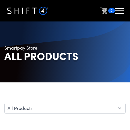
0
Smartpay Store
ALL PRODUCTS