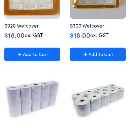
S920 Wetcover
S300 Wetcover
$
18.00
$
18.00
ex. GST
ex. GST
Add To Cart
Add To Cart