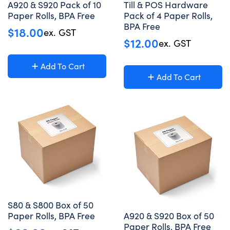
A920 & S920 Pack of 10
Till & POS Hardware
Paper Rolls, BPA Free
Pack of 4 Paper Rolls,
BPA Free
$
18.00
ex. GST
$
12.00
ex. GST
Add To Cart
Add To Cart
S80 & S800 Box of 50
Paper Rolls, BPA Free
A920 & S920 Box of 50
Paper Rolls, BPA Free