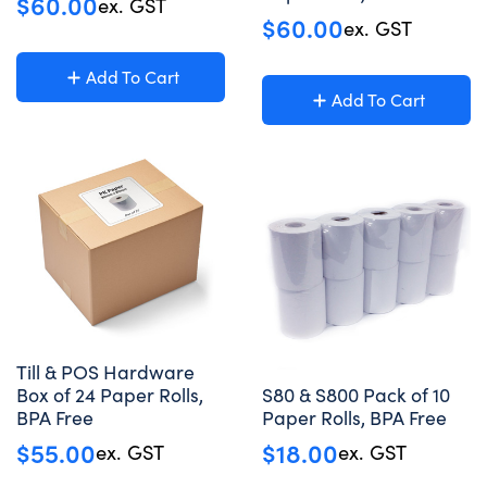
$
60.00
ex. GST
$
60.00
ex. GST
Add To Cart
Add To Cart
Till & POS Hardware
Box of 24 Paper Rolls,
S80 & S800 Pack of 10
BPA Free
Paper Rolls, BPA Free
$
55.00
$
18.00
ex. GST
ex. GST