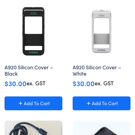
A920 Silicon Cover –
A920 Silicon Cover –
Black
White
$
30.00
$
30.00
ex. GST
ex. GST
Add To Cart
Add To Cart