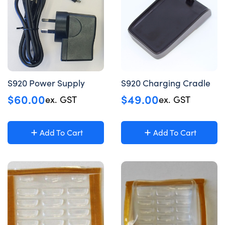
S920 Power Supply
S920 Charging Cradle
$
60.00
$
49.00
ex. GST
ex. GST
Add To Cart
Add To Cart